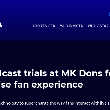
ABOUT VISTA
WHO IS VISTA
WHY VISTA?
dcast trials at MK Dons 
nise fan experience
chnology to supercharge the way fans interact with live sp