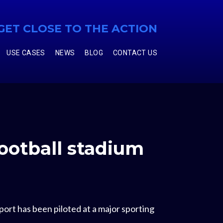
GET CLOSE TO THE ACTION
USE CASES
NEWS
BLOG
CONTACT US
football stadium
ort has been piloted at a major sporting