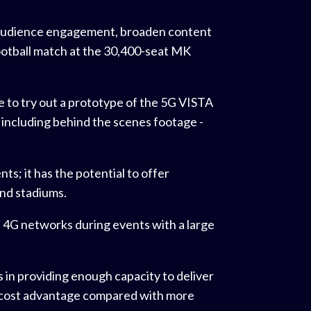
 audience engagement, broaden content
football match at the 30,400-seat MK
 to try out a prototype of the 5G VISTA
- including behind the scenes footage -
ts; it has the potential to offer
and stadiums.
 4G networks during events with a large
s in providing enough capacity to deliver
a cost advantage compared with more