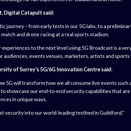
 Digital Catapult said:
c journey – from early tests in our 5G labs, to a prelimin
match and drone racing at a real sports stadium.
xperiences to the next level using 5G Broadcast is a very re
 audiences, events venues, marketers, artists and sports 
rsity of Surrey's 5G/6G Innovation Centre said:
 how 5G will transform how we all consume live events such
 to showcase our end-to-end security capabilities that are
ences in unique ways.
t security into our world-leading testbed in Guildford."