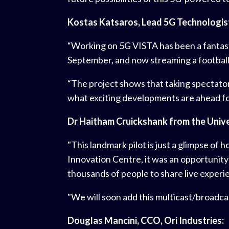
Kostas Katsaros, Lead 5G Technologist,
“Working on 5G VISTA has been a fantasti
September, and now streaming a football 
“The project shows that taking spectator e
what exciting developments are ahead for
Dr Haitham Cruickshank from the Unive
"This landmark pilot is just a glimpse of
Innovation Centre, it was an opportunity
thousands of people to share live experi
"We will soon add this multicast/broadcas
Douglas Mancini, CCO, Ori Industries: