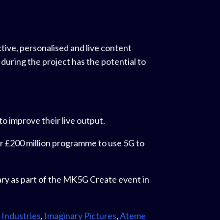
tive, personalised and live content
uring the project has the potential to
to improve their live output.
 our £200 million programme to use 5G to
ry as part of the MK5G Create event in
 Industries
,
Imaginary Pictures
,
Ateme