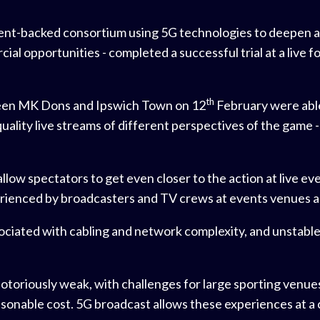
ent-backed consortium using 5G technologies to deepen
al opportunities - completed a successful trial at a live 
th
ween MK Dons and Ipswich Town on 12
February were able
quality live streams of different perspectives of the game 
ow spectators to get even closer to the action at live even
perienced by broadcasters and TV crews at events venues 
ociated with cabling and network complexity, and unstable
 notoriously weak, with challenges for large sporting venue
sonable cost. 5G broadcast allows these experiences at 