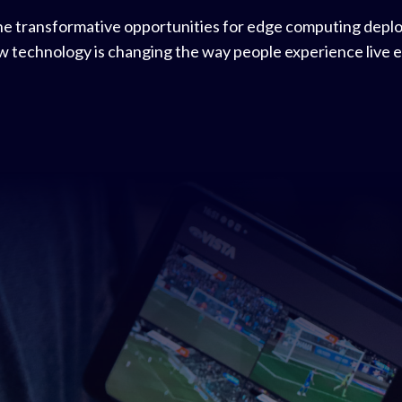
he transformative opportunities for edge computing depl
ew technology is changing the way people experience live