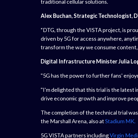
traditional cellular solutions.
Alex Buchan, Strategic Technologist, D
“DTG, through the VISTA project, is proud
driven by 5G for access anywhere, anyti
transform the way we consume content, a
Digital Infrastructure Minister Julia Lo
"5G has the power to further fans' enjoym
"I'm delighted that this trial is the late
drive economic growth and improve people
The completion of the technical trial was
the Marshall Arena, also at
Stadium MK.
5G VISTA partners including
Virgin Medi