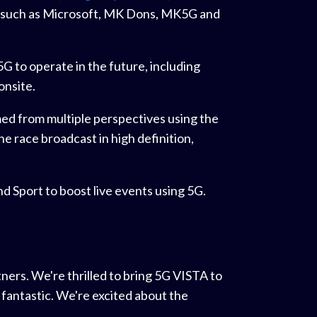
ts such as Microsoft, MK Dons, MK5G and
 to operate in the future, including
onsite.
med from multiple perspectives using the
ne race broadcast in high definition,
 Sport to boost live events using 5G.
ners. We're thrilled to bring 5G VISTA to
 fantastic. We're excited about the