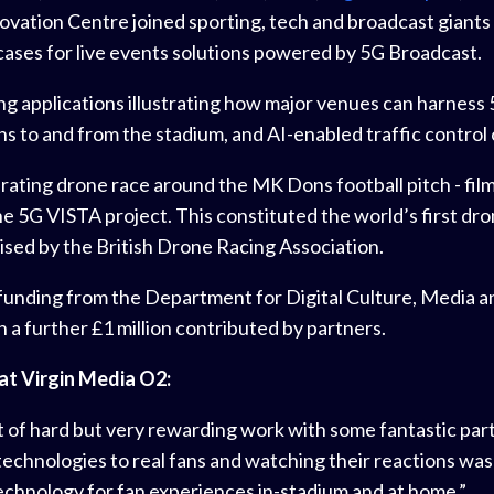
novation Centre joined sporting, tech and broadcast gian
cases for live events solutions powered by 5G Broadcast.
pplications illustrating how major venues can harness 5G
s to and from the stadium, and AI-enabled traffic control 
ating drone race around the MK Dons football pitch - fil
he 5G VISTA project. This constituted the world’s first dro
sed by the British Drone Racing Association.
ding from the Department for Digital Culture, Media and
 a further £1 million contributed by partners.
at Virgin Media O2:
t of hard but very rewarding work with some fantastic part
echnologies to real fans and watching their reactions was
technology for fan experiences in-stadium and at home.”