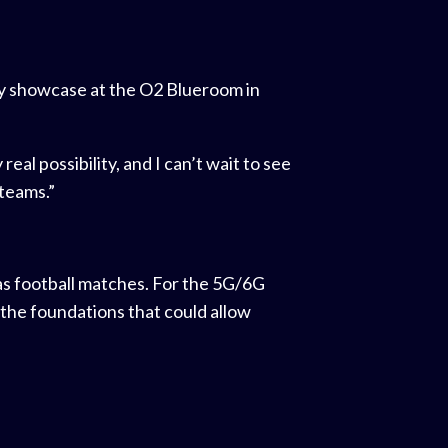
ary showcase at the O2 Blueroom in
al possibility, and I can’t wait to see
teams.”
 as football matches. For the 5G/6G
 the foundations that could allow