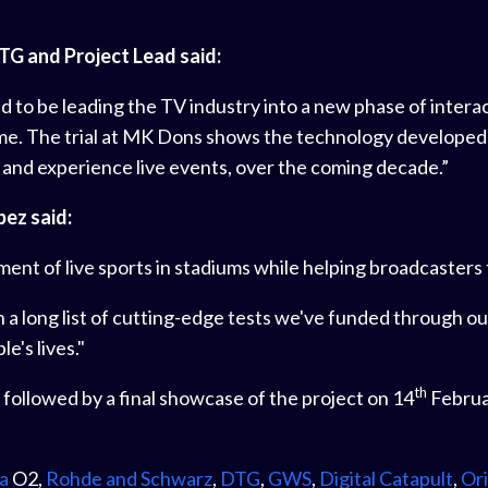
TG and Project Lead said:
 to be leading the TV industry into a new phase of interac
me. The trial at MK Dons shows the technology developed d
nd experience live events, over the coming decade.”
pez said:
ent of live sports in stadiums while helping broadcasters 
st in a long list of cutting-edge tests we've funded through
's lives."
th
 followed by a final showcase of the project on 14
Februa
a
O2,
Rohde and Schwarz
,
DTG
,
GWS
,
Digital Catapult
,
Ori