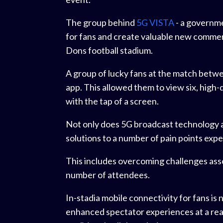
The group behind
5G VISTA
- a governm
for fans and create valuable new commerci
Dons football stadium.
A group of lucky fans at the match bet
app. This allowed them to view six, high-
with the tap of a screen.
Not only does 5G broadcast technology all
solutions to a number of pain points ex
This includes overcoming challenges ass
number of attendees.
In-stadia mobile connectivity for fans is
enhanced spectator experiences at a rea