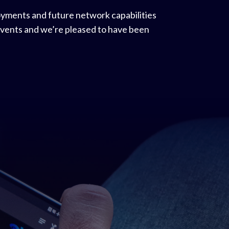
oyments and future network capabilities
 events and we’re pleased to have been