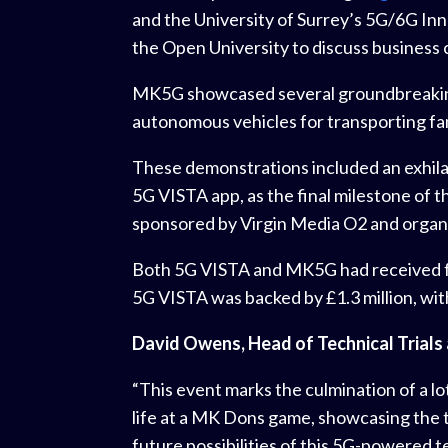
and the University of Surrey’s 5G/6G In
the Open University to discuss business 
MK5G showcased several groundbreaking a
autonomous vehicles for transporting fan
These demonstrations included an exhilar
5G VISTA app, as the final milestone of t
sponsored by Virgin Media O2 and organi
Both 5G VISTA and MK5G had received fun
5G VISTA was backed by £1.3 million, with
David Owens, Head of Technical Trials 
“This event marks the culmination of a lo
life at a MK Dons game, showcasing the t
future possibilities of this 5G-powered 