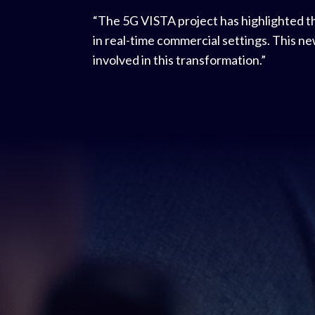
“The 5G VISTA project has highlighted t
in real-time commercial settings. This n
involved in this transformation.”