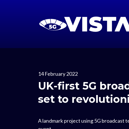
14 February 2022
UK-first 5G broa
set to revolutio
A landmark project using 5G broadcast te
event.